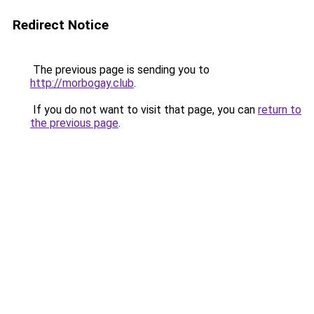
Redirect Notice
The previous page is sending you to
http://morbogay.club
.
If you do not want to visit that page, you can
return to
the previous page
.