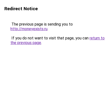
Redirect Notice
The previous page is sending you to
http://moneyexists.ru
.
If you do not want to visit that page, you can
return to
the previous page
.