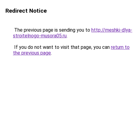
Redirect Notice
The previous page is sending you to
http://meshki-dlya-
stroitelnogo-musora05.ru
.
If you do not want to visit that page, you can
return to
the previous page
.