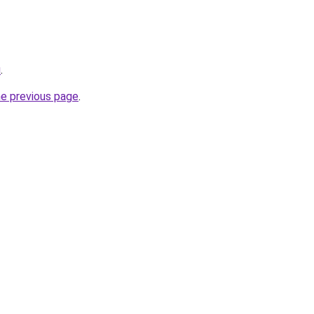
u
.
he previous page
.