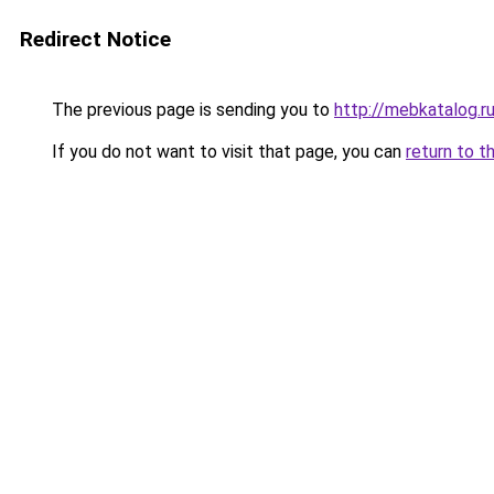
Redirect Notice
The previous page is sending you to
http://mebkatalog.r
If you do not want to visit that page, you can
return to t