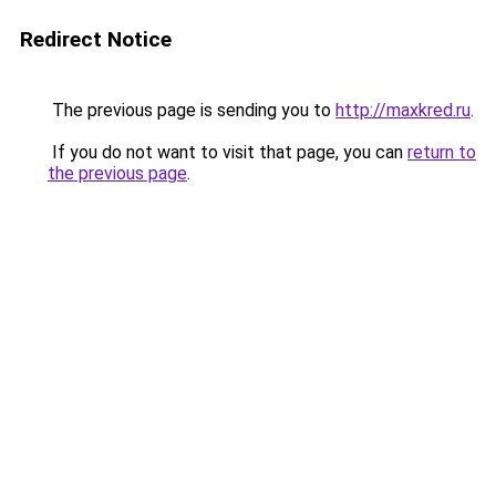
Redirect Notice
The previous page is sending you to
http://maxkred.ru
.
If you do not want to visit that page, you can
return to
the previous page
.