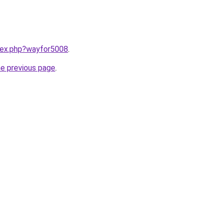
ndex.php?wayfor5008
.
he previous page
.