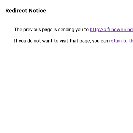
Redirect Notice
The previous page is sending you to
http://b.funow.ru/i
If you do not want to visit that page, you can
return to t