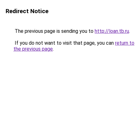
Redirect Notice
The previous page is sending you to
http://loan.tb.ru
.
If you do not want to visit that page, you can
return to
the previous page
.