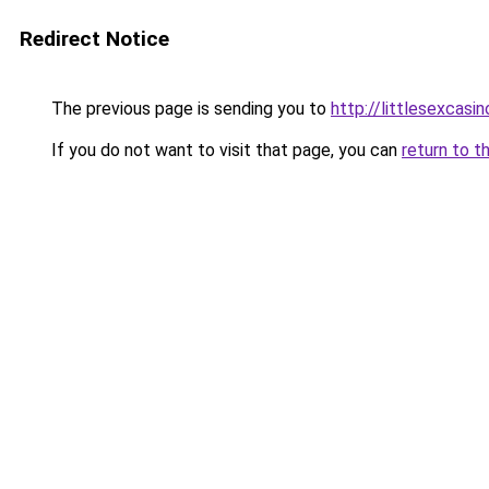
Redirect Notice
The previous page is sending you to
http://littlesexcasin
If you do not want to visit that page, you can
return to t