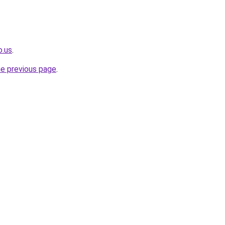
o.us
.
he previous page
.