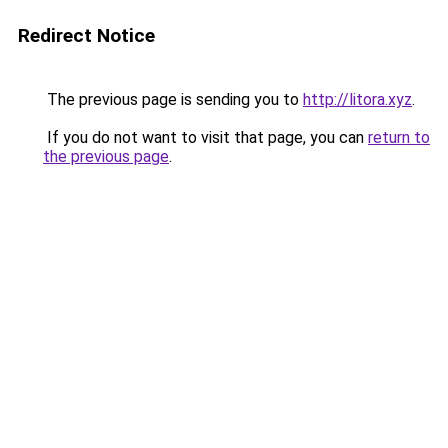
Redirect Notice
The previous page is sending you to
http://litora.xyz
.
If you do not want to visit that page, you can
return to
the previous page
.