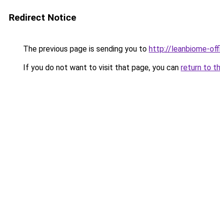
Redirect Notice
The previous page is sending you to
http://leanbiome-offi
If you do not want to visit that page, you can
return to t