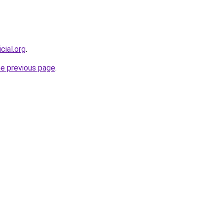
cial.org
.
he previous page
.