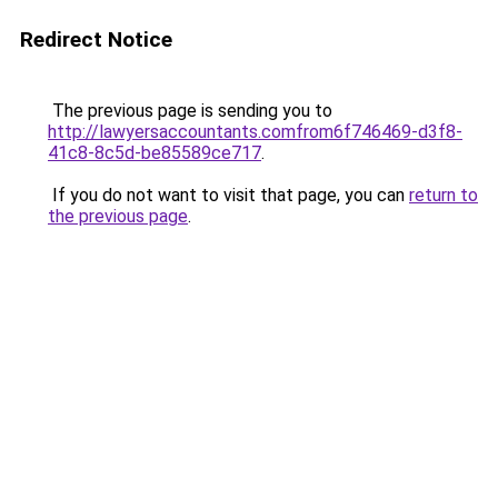
Redirect Notice
The previous page is sending you to
http://lawyersaccountants.comfrom6f746469-d3f8-
41c8-8c5d-be85589ce717
.
If you do not want to visit that page, you can
return to
the previous page
.