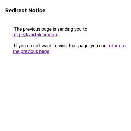
Redirect Notice
The previous page is sending you to
http://kvartalcrimea.ru
.
If you do not want to visit that page, you can
return to
the previous page
.