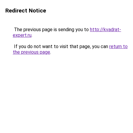
Redirect Notice
The previous page is sending you to
http://kvadrat-
expert.ru
.
If you do not want to visit that page, you can
return to
the previous page
.