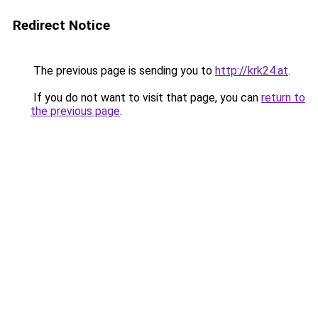
Redirect Notice
The previous page is sending you to
http://krk24.at
.
If you do not want to visit that page, you can
return to
the previous page
.