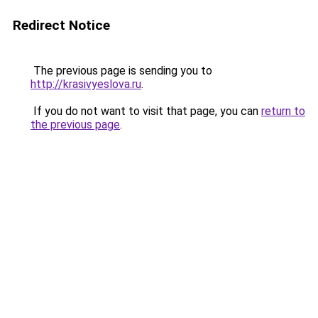
Redirect Notice
The previous page is sending you to
http://krasivyeslova.ru
.
If you do not want to visit that page, you can
return to
the previous page
.