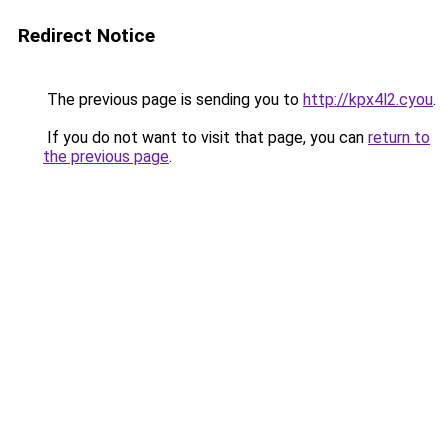
Redirect Notice
The previous page is sending you to
http://kpx4l2.cyou
.
If you do not want to visit that page, you can
return to
the previous page
.