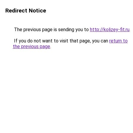
Redirect Notice
The previous page is sending you to
http://kolizey-fit.ru
.
If you do not want to visit that page, you can
return to
the previous page
.