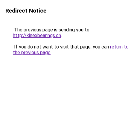
Redirect Notice
The previous page is sending you to
http://kinexbearings.cn
.
If you do not want to visit that page, you can
return to
the previous page
.