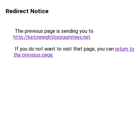
Redirect Notice
The previous page is sending you to
http://ketoweightlossgummies.net
.
If you do not want to visit that page, you can
return to
the previous page
.