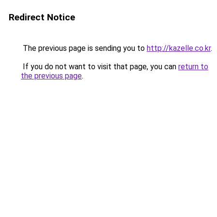
Redirect Notice
The previous page is sending you to
http://kazelle.co.kr
.
If you do not want to visit that page, you can
return to
the previous page
.