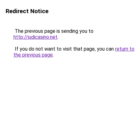
Redirect Notice
The previous page is sending you to
http://judicasino.net
.
If you do not want to visit that page, you can
return to
the previous page
.