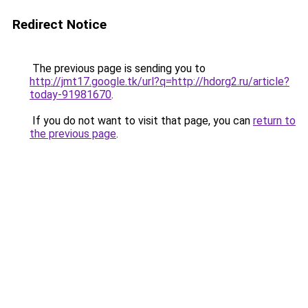
Redirect Notice
The previous page is sending you to
http://jmt17.google.tk/url?q=http://hdorg2.ru/article?
today-91981670
.
If you do not want to visit that page, you can
return to
the previous page
.