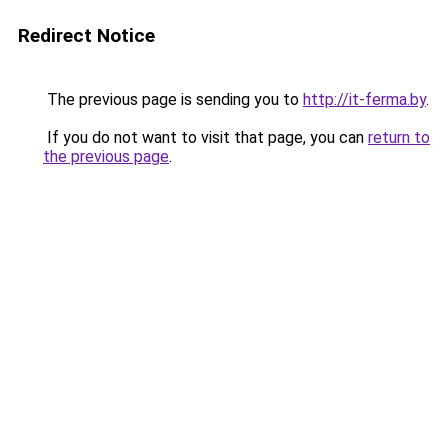
Redirect Notice
The previous page is sending you to
http://it-ferma.by
.
If you do not want to visit that page, you can
return to
the previous page
.