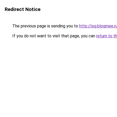
Redirect Notice
The previous page is sending you to
http://isg.blogmee.r
If you do not want to visit that page, you can
return to t