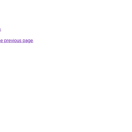
u
.
he previous page
.