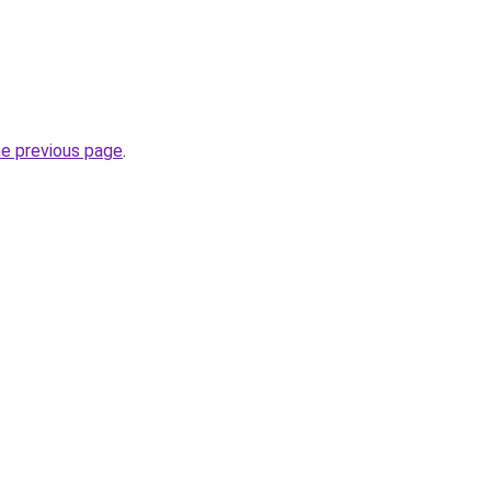
he previous page
.