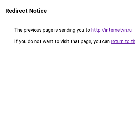
Redirect Notice
The previous page is sending you to
http://internetvn.ru
.
If you do not want to visit that page, you can
return to t