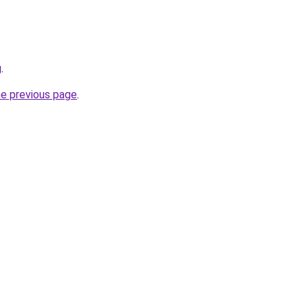
g
.
he previous page
.