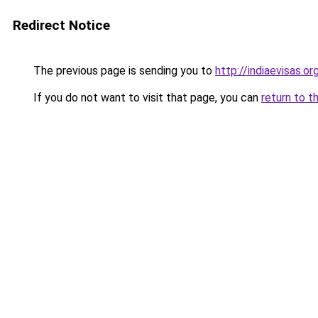
Redirect Notice
The previous page is sending you to
http://indiaevisas.or
If you do not want to visit that page, you can
return to t