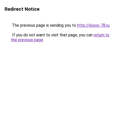
Redirect Notice
The previous page is sending you to
http://ilosos-78.ru
.
If you do not want to visit that page, you can
return to
the previous page
.