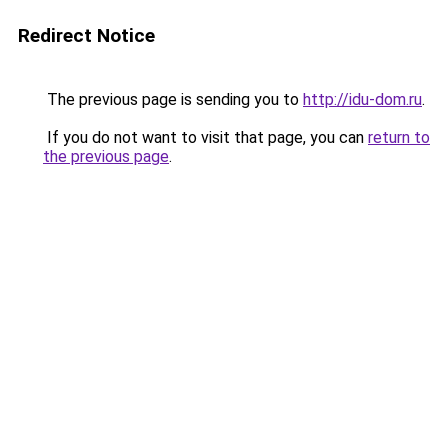
Redirect Notice
The previous page is sending you to
http://idu-dom.ru
.
If you do not want to visit that page, you can
return to
the previous page
.