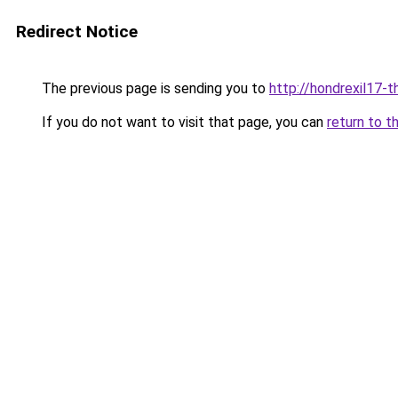
Redirect Notice
The previous page is sending you to
http://hondrexil17-th
If you do not want to visit that page, you can
return to t