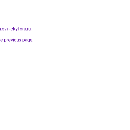
.ev.nickyfora.ru
.
he previous page
.