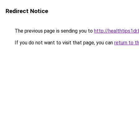
Redirect Notice
The previous page is sending you to
http://healthtips1d
If you do not want to visit that page, you can
return to t