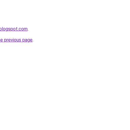
r.blogspot.com
.
he previous page
.