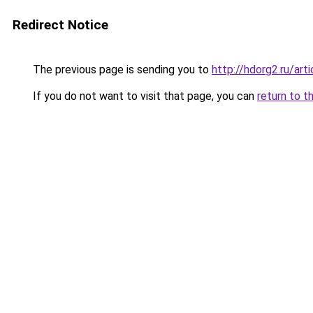
Redirect Notice
The previous page is sending you to
http://hdorg2.ru/ar
If you do not want to visit that page, you can
return to t