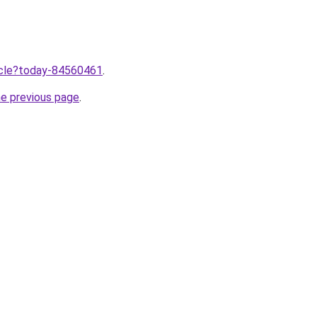
ticle?today-84560461
.
he previous page
.