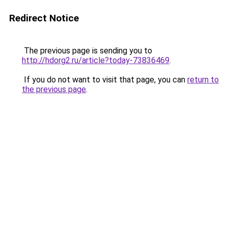
Redirect Notice
The previous page is sending you to
http://hdorg2.ru/article?today-73836469
.
If you do not want to visit that page, you can
return to
the previous page
.