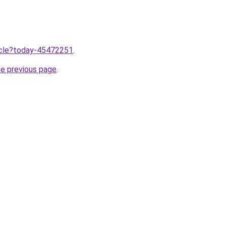
ticle?today-45472251
.
he previous page
.