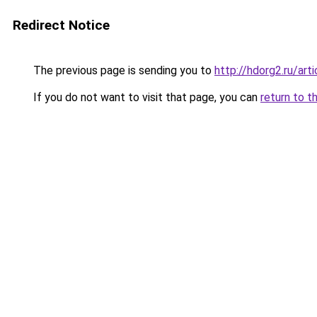
Redirect Notice
The previous page is sending you to
http://hdorg2.ru/ar
If you do not want to visit that page, you can
return to t