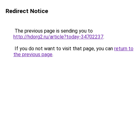
Redirect Notice
The previous page is sending you to
http://hdorg2.ru/article?today-34702237
.
If you do not want to visit that page, you can
return to
the previous page
.