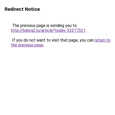
Redirect Notice
The previous page is sending you to
http://hdorg2.ru/article?today-32217321
.
If you do not want to visit that page, you can
return to
the previous page
.