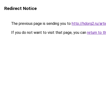
Redirect Notice
The previous page is sending you to
http://hdorg2.ru/ar
If you do not want to visit that page, you can
return to t