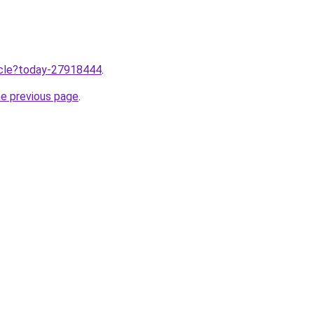
ticle?today-27918444
.
he previous page
.