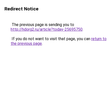
Redirect Notice
The previous page is sending you to
http://hdorg2.ru/article?today-25695750
.
If you do not want to visit that page, you can
return to
the previous page
.