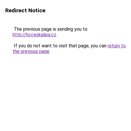
Redirect Notice
The previous page is sending you to
http://hcceskalipa.cz
.
If you do not want to visit that page, you can
return to
the previous page
.