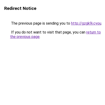
Redirect Notice
The previous page is sending you to
http://gzgk9j.cyou
.
If you do not want to visit that page, you can
return to
the previous page
.