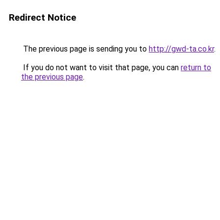
Redirect Notice
The previous page is sending you to
http://gwd-ta.co.kr
.
If you do not want to visit that page, you can
return to
the previous page
.