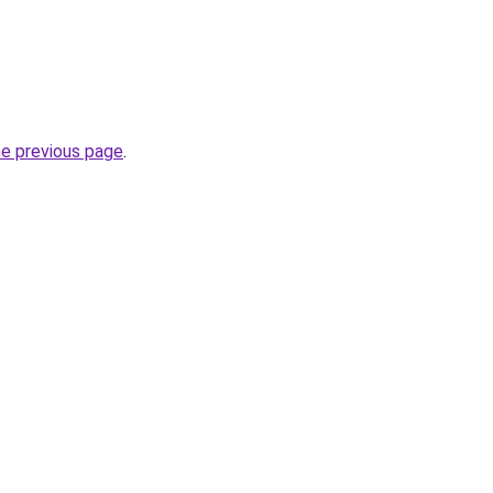
he previous page
.