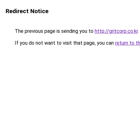
Redirect Notice
The previous page is sending you to
http://gritcorp.co.kr
.
If you do not want to visit that page, you can
return to t