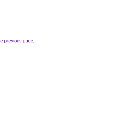
he previous page
.