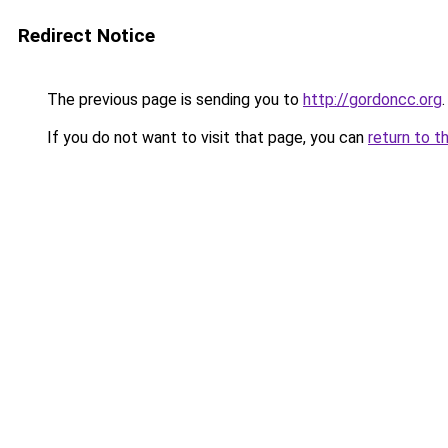
Redirect Notice
The previous page is sending you to
http://gordoncc.org
.
If you do not want to visit that page, you can
return to t