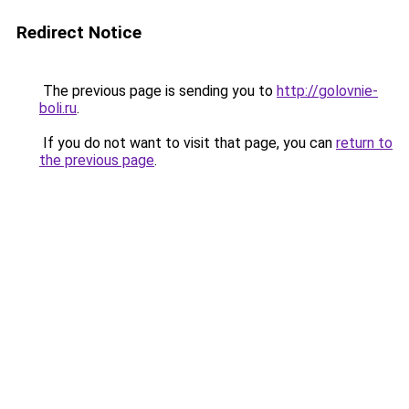
Redirect Notice
The previous page is sending you to
http://golovnie-
boli.ru
.
If you do not want to visit that page, you can
return to
the previous page
.