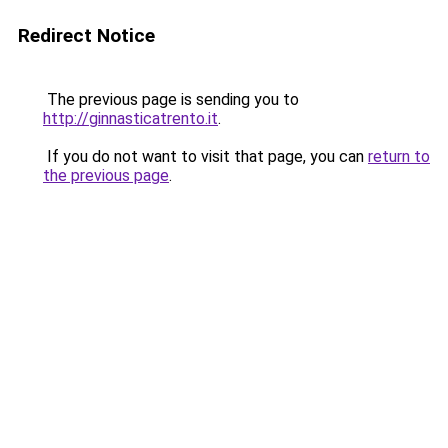
Redirect Notice
The previous page is sending you to
http://ginnasticatrento.it
.
If you do not want to visit that page, you can
return to
the previous page
.