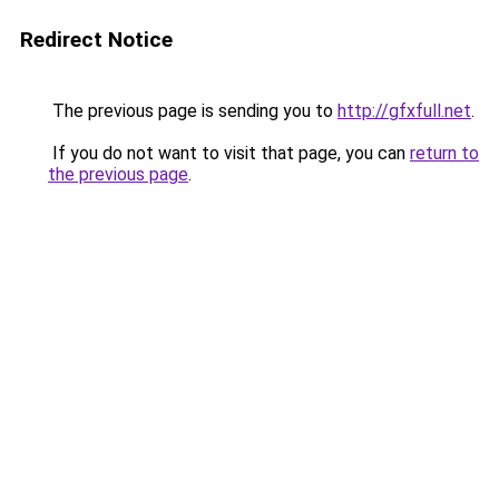
Redirect Notice
The previous page is sending you to
http://gfxfull.net
.
If you do not want to visit that page, you can
return to
the previous page
.