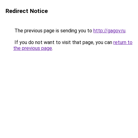
Redirect Notice
The previous page is sending you to
http://gagov.ru
.
If you do not want to visit that page, you can
return to
the previous page
.