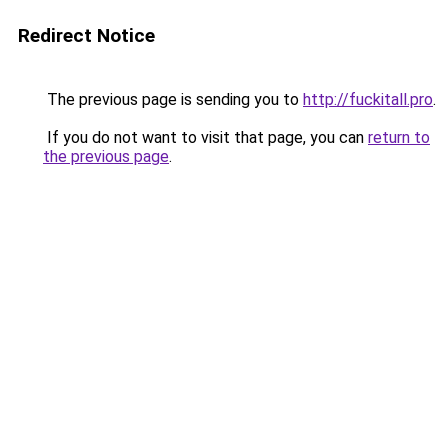
Redirect Notice
The previous page is sending you to
http://fuckitall.pro
.
If you do not want to visit that page, you can
return to
the previous page
.