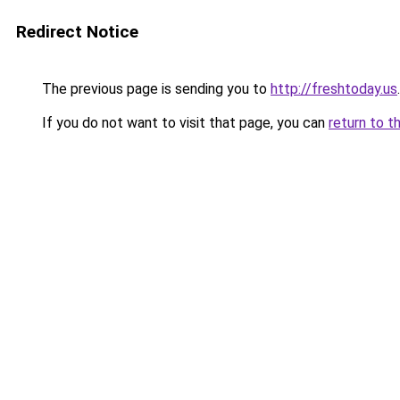
Redirect Notice
The previous page is sending you to
http://freshtoday.us
.
If you do not want to visit that page, you can
return to t