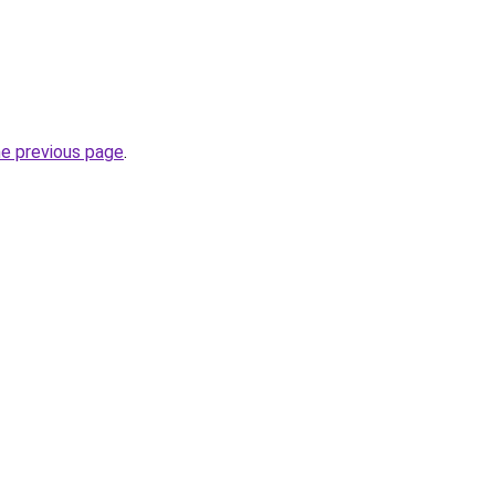
he previous page
.