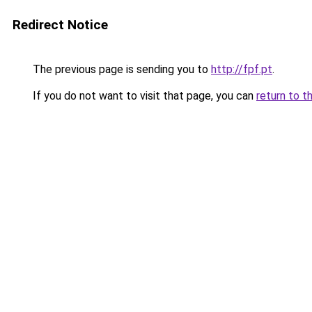
Redirect Notice
The previous page is sending you to
http://fpf.pt
.
If you do not want to visit that page, you can
return to t