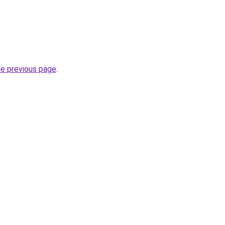
he previous page
.