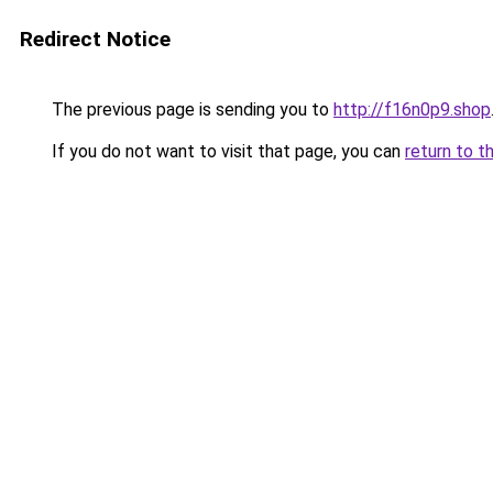
Redirect Notice
The previous page is sending you to
http://f16n0p9.shop
If you do not want to visit that page, you can
return to t