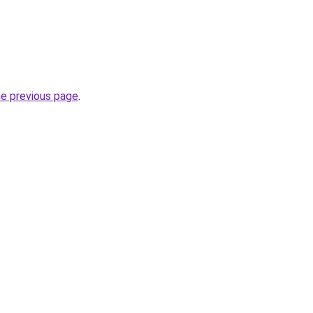
.
he previous page
.